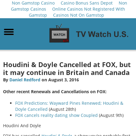
Non Gamstop Casino
Casino Bonus Sans Depot
Non
Gamstop Casinos
Online Casinos Not Registered With
Gamstop
Casinos Not On Gamstop
Houdini & Doyle Cancelled at FOX, but
it may continue in Britain and Canada
By
Daniel Redford
on August 3, 2016
Other recent Renewals and Cancellations on FOX:
FOX Predictions: Wayward Pines Renewed; Houdini &
Doyle Cancelled
(August 28th)
FOX cancels reality dating show Coupled
(August 9th)
Houdini And Doyle
FOX has cancelled
Houdini & Doyle
, a show you’re probably first