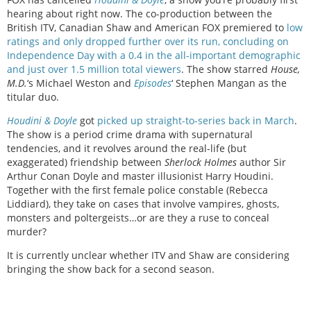
hearing about right now. The co-production between the
British ITV, Canadian Shaw and American FOX premiered to
low
ratings and only dropped further over its run, concluding on
Independence Day with a 0.4 in the all-important demographic
and just over 1.5 million total viewers
. The show starred
House,
M.D.
‘s Michael Weston and
Episodes
‘ Stephen Mangan as the
titular duo.
Houdini & Doyle
got
picked up straight-to-series back in March
.
The show is a period crime drama with supernatural
tendencies, and it revolves around the real-life (but
exaggerated) friendship between
Sherlock Holmes
author Sir
Arthur Conan Doyle and master illusionist Harry Houdini.
Together with the first female police constable (Rebecca
Liddiard), they take on cases that involve vampires, ghosts,
monsters and poltergeists…or are they a ruse to conceal
murder?
It is currently unclear whether ITV and Shaw are considering
bringing the show back for a second season.