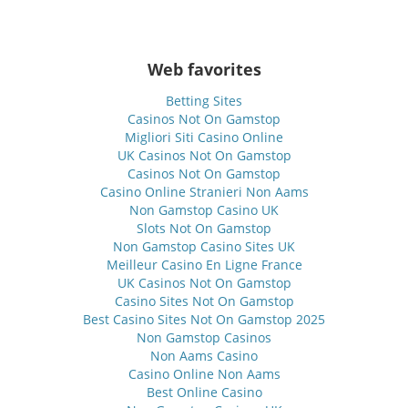
Web favorites
Betting Sites
Casinos Not On Gamstop
Migliori Siti Casino Online
UK Casinos Not On Gamstop
Casinos Not On Gamstop
Casino Online Stranieri Non Aams
Non Gamstop Casino UK
Slots Not On Gamstop
Non Gamstop Casino Sites UK
Meilleur Casino En Ligne France
UK Casinos Not On Gamstop
Casino Sites Not On Gamstop
Best Casino Sites Not On Gamstop 2025
Non Gamstop Casinos
Non Aams Casino
Casino Online Non Aams
Best Online Casino