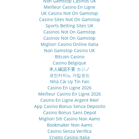
Non Gamstop Casinos UK
Meilleur Casino En Ligne
UK Casino Not On Gamstop
Casino Sites Not On Gamstop
Sports Betting Sites UK
Casinos Not On Gamstop
Casinos Not On Gamstop
Migliori Casino Online Italia
Non Gamstop Casino UK
Bitcoin Casino
Casino Belgique
本人確認不要 カジノ
코인카지노 가입코드
Nhà Cái Uy Tín Fan
Casino En Ligne 2026
Meilleur Casino En Ligne 2026
Casino En Ligne Argent Réel
App Casino Bonus Senza Deposito
Casino Bonus Sans Depot
Migliori Siti Casino Non Aams
Bookmaker Non Aams
Casino Senza Verifica
Crypto Casino Italia