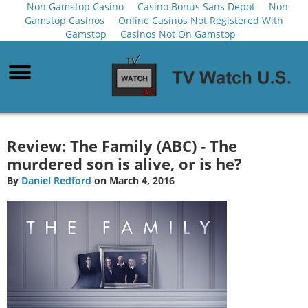
Non Gamstop Casino
Casino Bonus Sans Depot
Non
Gamstop Casinos
Online Casinos Not Registered With
Gamstop
Casinos Not On Gamstop
Review: The Family (ABC) - The
murdered son is alive, or is he?
By
Daniel Redford
on March 4, 2016