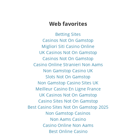
Web favorites
Betting Sites
Casinos Not On Gamstop
Migliori Siti Casino Online
UK Casinos Not On Gamstop
Casinos Not On Gamstop
Casino Online Stranieri Non Aams
Non Gamstop Casino UK
Slots Not On Gamstop
Non Gamstop Casino Sites UK
Meilleur Casino En Ligne France
UK Casinos Not On Gamstop
Casino Sites Not On Gamstop
Best Casino Sites Not On Gamstop 2025
Non Gamstop Casinos
Non Aams Casino
Casino Online Non Aams
Best Online Casino