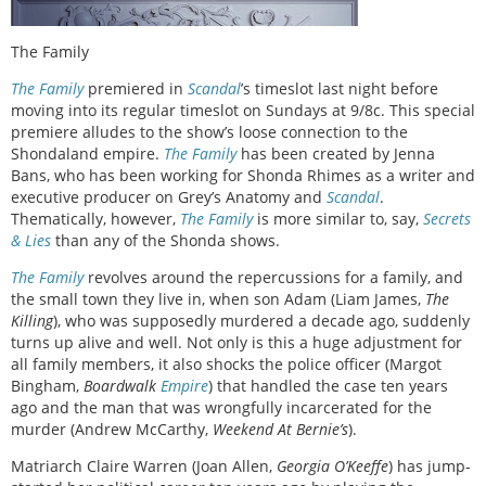
The Family
The Family
premiered in
Scandal
’s timeslot last night before
moving into its regular timeslot on Sundays at 9/8c. This special
premiere alludes to the show’s loose connection to the
Shondaland empire.
The Family
has been created by Jenna
Bans, who has been working for Shonda Rhimes as a writer and
executive producer on Grey’s Anatomy and
Scandal
.
Thematically, however,
The Family
is more similar to, say,
Secrets
& Lies
than any of the Shonda shows.
The Family
revolves around the repercussions for a family, and
the small town they live in, when son Adam (Liam James,
The
Killing
), who was supposedly murdered a decade ago, suddenly
turns up alive and well. Not only is this a huge adjustment for
all family members, it also shocks the police officer
(Margot
Bingham,
Boardwalk
Empire
)
that handled the case ten years
ago and the man that was wrongfully incarcerated for the
murder (Andrew McCarthy,
Weekend At Bernie’s
).
Matriarch Claire Warren (Joan Allen,
Georgia O’Keeffe
) has jump-