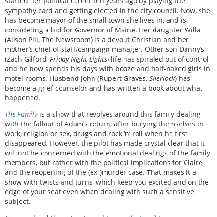
started her political career ten years ago by playing the
sympathy card and getting elected in the city council. Now, she
has become mayor of the small town she lives in, and is
considering a bid for Governor of Maine. Her daughter Willa
(Alison Pill, The Newsroom) is a devout Christian and her
mother’s chief of staff/campaign manager. Other son
Danny’s
(Zach Gilford,
Friday Night Lights
) life has spiraled out of control
and he now spends his days with booze and half-naked girls in
motel rooms. Husband John (Rupert Graves,
Sherlock
) has
become a grief counselor and has written a book about what
happened.
The Family
is a show that revolves around this family dealing
with the fallout of Adam’s return, after burying themselves in
work, religion or sex, drugs and rock ‘n’ roll when he first
disappeared. However, the pilot has made crystal clear that it
will not be concerned with the emotional dealings of the family
members, but rather with the political implications for Claire
and the reopening of the (ex-)murder case. That makes it a
show with twists and turns, which keep you excited and on the
edge of your seat even when dealing with such a sensitive
subject.