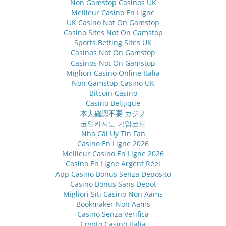
Non Gamstop Casinos UK
Meilleur Casino En Ligne
UK Casino Not On Gamstop
Casino Sites Not On Gamstop
Sports Betting Sites UK
Casinos Not On Gamstop
Casinos Not On Gamstop
Migliori Casino Online Italia
Non Gamstop Casino UK
Bitcoin Casino
Casino Belgique
本人確認不要 カジノ
코인카지노 가입코드
Nhà Cái Uy Tín Fan
Casino En Ligne 2026
Meilleur Casino En Ligne 2026
Casino En Ligne Argent Réel
App Casino Bonus Senza Deposito
Casino Bonus Sans Depot
Migliori Siti Casino Non Aams
Bookmaker Non Aams
Casino Senza Verifica
Crypto Casino Italia