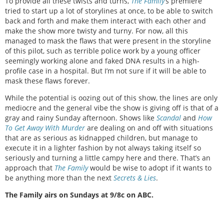
To provide all these twists and turns,
The Family
’s premiere
tried to start up a lot of storylines at once, to be able to switch
back and forth and make them interact with each other and
make the show more twisty and turny. For now, all this
managed to mask the flaws that were present in the storyline
of this pilot, such as terrible police work by a young officer
seemingly working alone and faked DNA results in a high-
profile case in a hospital. But I’m not sure if it will be able to
mask these flaws forever.
While the potential is oozing out of this show, the lines are only
mediocre and the general vibe the show is giving off is that of a
gray and rainy Sunday afternoon. Shows like
Scandal
and
How
To Get Away With Murder
are dealing on and off with situations
that are as serious as kidnapped children, but manage to
execute it in a lighter fashion by not always taking itself so
seriously and turning a little campy here and there. That’s an
approach that
The Family
would be wise to adopt if it wants to
be anything more than the next
Secrets & Lies
.
The Family airs on Sundays at 9/8c on ABC.