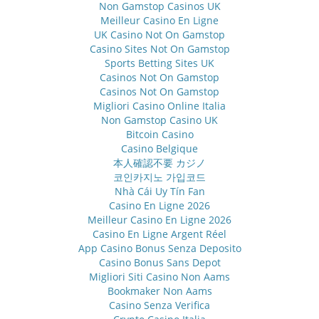
Non Gamstop Casinos UK
Meilleur Casino En Ligne
UK Casino Not On Gamstop
Casino Sites Not On Gamstop
Sports Betting Sites UK
Casinos Not On Gamstop
Casinos Not On Gamstop
Migliori Casino Online Italia
Non Gamstop Casino UK
Bitcoin Casino
Casino Belgique
本人確認不要 カジノ
코인카지노 가입코드
Nhà Cái Uy Tín Fan
Casino En Ligne 2026
Meilleur Casino En Ligne 2026
Casino En Ligne Argent Réel
App Casino Bonus Senza Deposito
Casino Bonus Sans Depot
Migliori Siti Casino Non Aams
Bookmaker Non Aams
Casino Senza Verifica