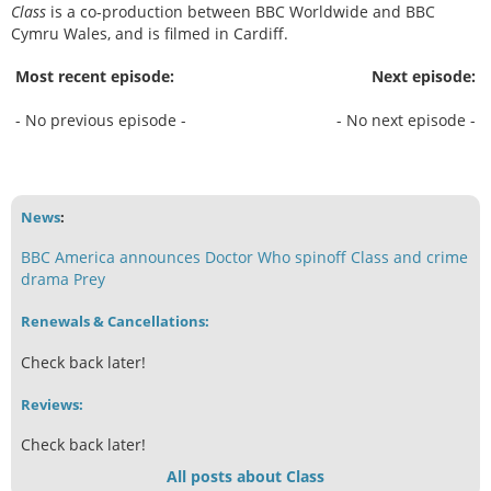
Class
is a co-production between BBC Worldwide and BBC
Cymru Wales, and is filmed in Cardiff.
Most recent episode:
Next episode:
- No previous episode -
- No next episode -
News
:
BBC America announces Doctor Who spinoff Class and crime
drama Prey
Renewals & Cancellations:
Check back later!
Reviews:
Check back later!
All posts about Class