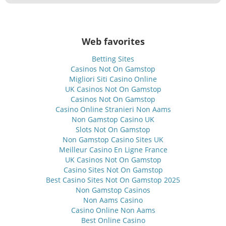
Web favorites
Betting Sites
Casinos Not On Gamstop
Migliori Siti Casino Online
UK Casinos Not On Gamstop
Casinos Not On Gamstop
Casino Online Stranieri Non Aams
Non Gamstop Casino UK
Slots Not On Gamstop
Non Gamstop Casino Sites UK
Meilleur Casino En Ligne France
UK Casinos Not On Gamstop
Casino Sites Not On Gamstop
Best Casino Sites Not On Gamstop 2025
Non Gamstop Casinos
Non Aams Casino
Casino Online Non Aams
Best Online Casino