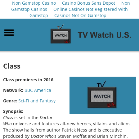
Non Gamstop Casino
Casino Bonus Sans Depot
Non
Gamstop Casinos
Online Casinos Not Registered With
Gamstop
Casinos Not On Gamstop
Class
Class premieres in 2016.
Network:
BBC America
Genre:
Sci-Fi and Fantasy
Synopsis:
Class
is set in the
Doctor
Who
universe and features all-new heroes, villains and aliens.
The show hails from author Patrick Ness and is executive
produced by
Doctor Who
‘s Steven Moffat and Brian Minchin.