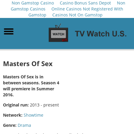
Non Gamstop Casino
Casino Bonus Sans Depot
Non
Gamstop Casinos
Online Casinos Not Registered With
Gamstop
Casinos Not On Gamstop
Masters Of Sex
Masters Of Sex is in
between seasons. Season 4
will premiere in Summer
2016.
Original run:
2013 - present
Network:
Showtime
Genre:
Drama