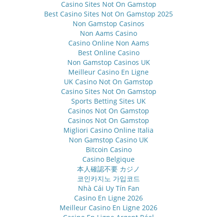
Casino Sites Not On Gamstop
Best Casino Sites Not On Gamstop 2025
Non Gamstop Casinos
Non Aams Casino
Casino Online Non Aams
Best Online Casino
Non Gamstop Casinos UK
Meilleur Casino En Ligne
UK Casino Not On Gamstop
Casino Sites Not On Gamstop
Sports Betting Sites UK
Casinos Not On Gamstop
Casinos Not On Gamstop
Migliori Casino Online Italia
Non Gamstop Casino UK
Bitcoin Casino
Casino Belgique
本人確認不要 カジノ
코인카지노 가입코드
Nhà Cái Uy Tín Fan
Casino En Ligne 2026
Meilleur Casino En Ligne 2026