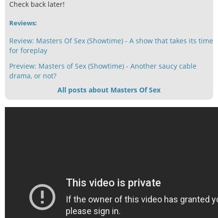
Check back later!
Reviews:
Review: Masters Of Sex (Showtime) - A show that takes its time
for foreplay
Preview: Masters of Sex (Showtime) - Another saucy cable
drama, or not?
All posts about Masters Of Sex