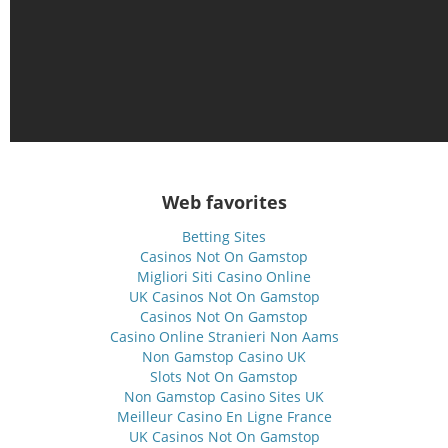
Web favorites
Betting Sites
Casinos Not On Gamstop
Migliori Siti Casino Online
UK Casinos Not On Gamstop
Casinos Not On Gamstop
Casino Online Stranieri Non Aams
Non Gamstop Casino UK
Slots Not On Gamstop
Non Gamstop Casino Sites UK
Meilleur Casino En Ligne France
UK Casinos Not On Gamstop