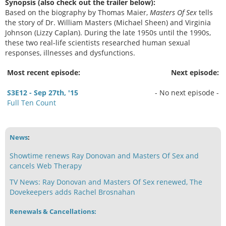
Synopsis (also check out the trailer below):
Based on the biography by Thomas Maier,
Masters Of Sex
tells
the story of Dr. William Masters (Michael Sheen) and Virginia
Johnson (Lizzy Caplan). During the late 1950s until the 1990s,
these two real-life scientists researched human sexual
responses, illnesses and dysfunctions.
Most recent episode:
Next episode:
S3E12 - Sep 27th, '15
- No next episode -
Full Ten Count
News
:
Showtime renews Ray Donovan and Masters Of Sex and
cancels Web Therapy
TV News: Ray Donovan and Masters Of Sex renewed, The
Dovekeepers adds Rachel Brosnahan
Renewals & Cancellations: