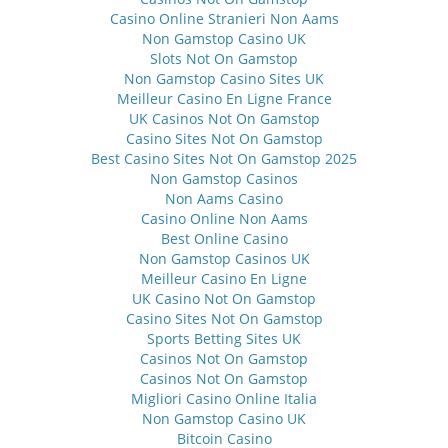
Casino Online Stranieri Non Aams
Non Gamstop Casino UK
Slots Not On Gamstop
Non Gamstop Casino Sites UK
Meilleur Casino En Ligne France
UK Casinos Not On Gamstop
Casino Sites Not On Gamstop
Best Casino Sites Not On Gamstop 2025
Non Gamstop Casinos
Non Aams Casino
Casino Online Non Aams
Best Online Casino
Non Gamstop Casinos UK
Meilleur Casino En Ligne
UK Casino Not On Gamstop
Casino Sites Not On Gamstop
Sports Betting Sites UK
Casinos Not On Gamstop
Casinos Not On Gamstop
Migliori Casino Online Italia
Non Gamstop Casino UK
Bitcoin Casino