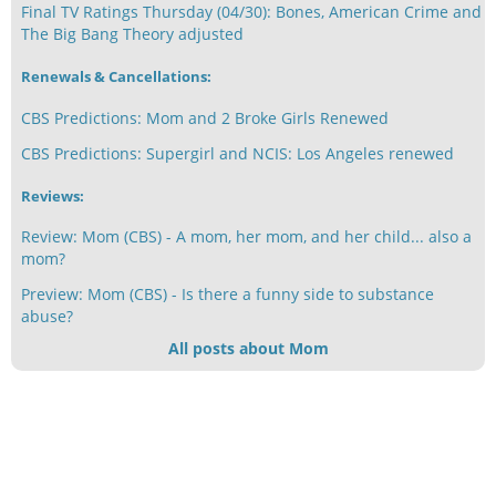
Final TV Ratings Thursday (04/30): Bones, American Crime and
The Big Bang Theory adjusted
Renewals & Cancellations:
CBS Predictions: Mom and 2 Broke Girls Renewed
CBS Predictions: Supergirl and NCIS: Los Angeles renewed
Reviews:
Review: Mom (CBS) - A mom, her mom, and her child... also a
mom?
Preview: Mom (CBS) - Is there a funny side to substance
abuse?
All posts about Mom