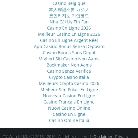
Casino Belgique
本人確認不要 カジノ
코인카지노 가입코드
Nhà Cái Uy Tín Fan
Casino En Ligne 2026
Meilleur Casino En Ligne 2026
Casino En Ligne Argent Réel
App Casino Bonus Senza Deposito
Casino Bonus Sans Depot
Migliori Siti Casino Non Aams
Bookmaker Non Aams
Casino Senza Verifica
Crypto Casino Italia
Meilleurs Crypto Casino 2026
Meilleur Site Poker En Ligne
Nouveau Casino En Ligne
Casino Francais En Ligne
Nuovi Casino Online
Casino En Ligne
Casino Online Italia
TV Watch U.S. · © 2013 - 2016 · All rights reserved ·
Disclaimer
·
Privacy