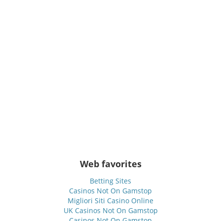
Web favorites
Betting Sites
Casinos Not On Gamstop
Migliori Siti Casino Online
UK Casinos Not On Gamstop
Casinos Not On Gamstop