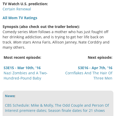
TV Watch U.S. prediction:
Certain Renewal
All Mom TV Ratings
Synopsis (also check out the trailer below):
Comedy series
Mom
follows a mother who has just fought off
her drinking addiction, and is trying to get her life back on
track.
Mom
stars Anna Faris, Allison Janney, Nate Corddry and
many others.
Most recent episode:
Next episode:
S3E15 - Mar 10th, '16
S3E16 - Apr 7th, '16
Nazi Zombies and A Two-
Cornflakes And The Hair Of
Hundred-Pound Baby
Three Men
News
:
CBS Schedule: Mike & Molly, The Odd Couple and Person Of
Interest premiere dates; Season finale dates for 21 shows