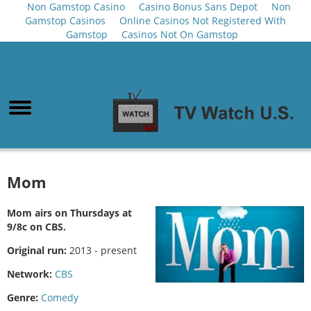
Non Gamstop Casino
Casino Bonus Sans Depot
Non
Gamstop Casinos
Online Casinos Not Registered With
Gamstop
Casinos Not On Gamstop
Mom
Mom airs on Thursdays at
9/8c on CBS.
Original run:
2013 - present
Network:
CBS
Genre:
Comedy