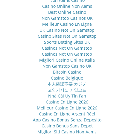
Non Aams Casino
Casino Online Non Aams
Best Online Casino
Non Gamstop Casinos UK
Meilleur Casino En Ligne
UK Casino Not On Gamstop
Casino Sites Not On Gamstop
Sports Betting Sites UK
Casinos Not On Gamstop
Casinos Not On Gamstop
Migliori Casino Online Italia
Non Gamstop Casino UK
Bitcoin Casino
Casino Belgique
本人確認不要 カジノ
코인카지노 가입코드
Nhà Cái Uy Tín Fan
Casino En Ligne 2026
Meilleur Casino En Ligne 2026
Casino En Ligne Argent Réel
App Casino Bonus Senza Deposito
Casino Bonus Sans Depot
Migliori Siti Casino Non Aams