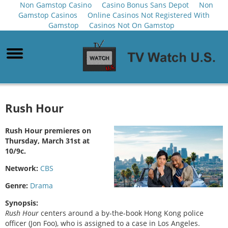
Non Gamstop Casino
Casino Bonus Sans Depot
Non
Gamstop Casinos
Online Casinos Not Registered With
Gamstop
Casinos Not On Gamstop
Rush Hour
Rush Hour premieres on
Thursday, March 31st at
10/9c.
Network:
CBS
Genre:
Drama
Synopsis:
Rush Hour
centers around a by-the-book Hong Kong police
officer (Jon Foo), who is assigned to a case in Los Angeles.