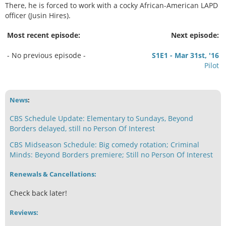
There, he is forced to work with a cocky African-American LAPD
officer (Jusin Hires).
Most recent episode:
Next episode:
- No previous episode -
S1E1 - Mar 31st, '16
Pilot
News
:
CBS Schedule Update: Elementary to Sundays, Beyond
Borders delayed, still no Person Of Interest
CBS Midseason Schedule: Big comedy rotation; Criminal
Minds: Beyond Borders premiere; Still no Person Of Interest
Renewals & Cancellations:
Check back later!
Reviews: