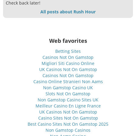
Check back later!
All posts about Rush Hour
Web favorites
Betting Sites
Casinos Not On Gamstop
Migliori Siti Casino Online
UK Casinos Not On Gamstop
Casinos Not On Gamstop
Casino Online Stranieri Non Aams
Non Gamstop Casino UK
Slots Not On Gamstop
Non Gamstop Casino Sites UK
Meilleur Casino En Ligne France
UK Casinos Not On Gamstop
Casino Sites Not On Gamstop
Best Casino Sites Not On Gamstop 2025
Non Gamstop Casinos