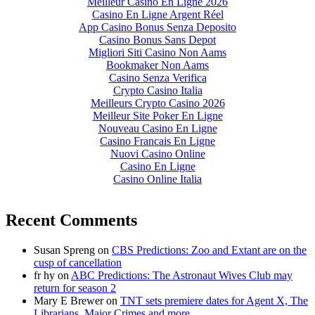
Meilleur Casino En Ligne 2026
Casino En Ligne Argent Réel
App Casino Bonus Senza Deposito
Casino Bonus Sans Depot
Migliori Siti Casino Non Aams
Bookmaker Non Aams
Casino Senza Verifica
Crypto Casino Italia
Meilleurs Crypto Casino 2026
Meilleur Site Poker En Ligne
Nouveau Casino En Ligne
Casino Francais En Ligne
Nuovi Casino Online
Casino En Ligne
Casino Online Italia
Recent Comments
Susan Spreng
on
CBS Predictions: Zoo and Extant are on the
cusp of cancellation
fr hy
on
ABC Predictions: The Astronaut Wives Club may
return for season 2
Mary E Brewer
on
TNT sets premiere dates for Agent X, The
Librarians, Major Crimes and more