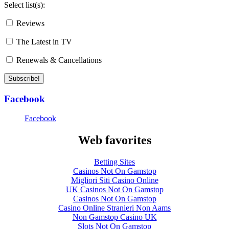
Select list(s):
Reviews
The Latest in TV
Renewals & Cancellations
Facebook
Facebook
Web favorites
Betting Sites
Casinos Not On Gamstop
Migliori Siti Casino Online
UK Casinos Not On Gamstop
Casinos Not On Gamstop
Casino Online Stranieri Non Aams
Non Gamstop Casino UK
Slots Not On Gamstop