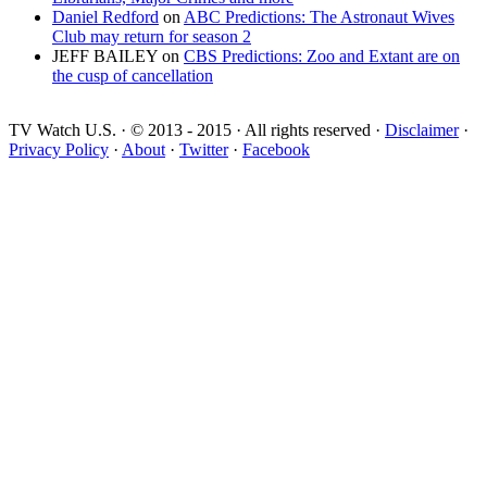
Daniel Redford
on
ABC Predictions: The Astronaut Wives
Club may return for season 2
JEFF BAILEY
on
CBS Predictions: Zoo and Extant are on
the cusp of cancellation
TV Watch U.S. · © 2013 - 2015 · All rights reserved ·
Disclaimer
·
Privacy Policy
·
About
·
Twitter
·
Facebook