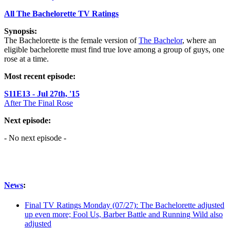
All The Bachelorette TV Ratings
Synopsis:
The Bachelorette
is the female version of
The Bachelor
, where an
eligible bachelorette must find true love among a group of guys, one
rose at a time.
Most recent episode:
S11E13 - Jul 27th, '15
After The Final Rose
Next episode:
- No next episode -
News
:
Final TV Ratings Monday (07/27): The Bachelorette adjusted
up even more; Fool Us, Barber Battle and Running Wild also
adjusted