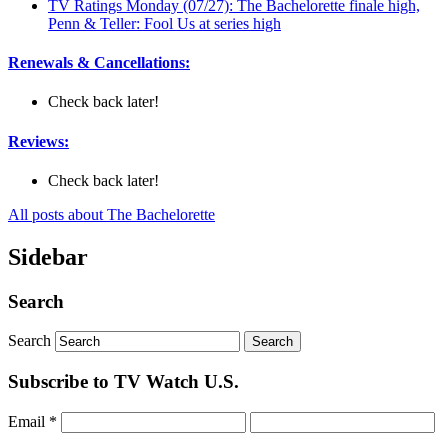
TV Ratings Monday (07/27): The Bachelorette finale high,
Penn & Teller: Fool Us at series high
Renewals & Cancellations:
Check back later!
Reviews:
Check back later!
All posts about The Bachelorette
Sidebar
Search
Search
Search
Subscribe to TV Watch U.S.
Email
*