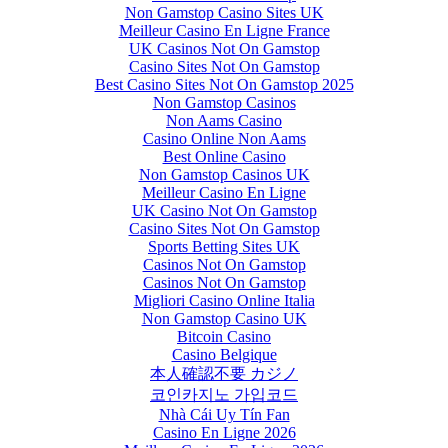
Non Gamstop Casino Sites UK
Meilleur Casino En Ligne France
UK Casinos Not On Gamstop
Casino Sites Not On Gamstop
Best Casino Sites Not On Gamstop 2025
Non Gamstop Casinos
Non Aams Casino
Casino Online Non Aams
Best Online Casino
Non Gamstop Casinos UK
Meilleur Casino En Ligne
UK Casino Not On Gamstop
Casino Sites Not On Gamstop
Sports Betting Sites UK
Casinos Not On Gamstop
Casinos Not On Gamstop
Migliori Casino Online Italia
Non Gamstop Casino UK
Bitcoin Casino
Casino Belgique
本人確認不要 カジノ
코인카지노 가입코드
Nhà Cái Uy Tín Fan
Casino En Ligne 2026