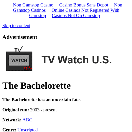
Non Gamstop Casino
Casino Bonus Sans Depot
Non
Gamstop Casinos
Online Casinos Not Registered With
Gamstop
Casinos Not On Gamstop
Skip to content
Advertisement
The Bachelorette
The Bachelorette has an uncertain fate.
Original run:
2003 - present
Network:
ABC
Genre:
Unscripted