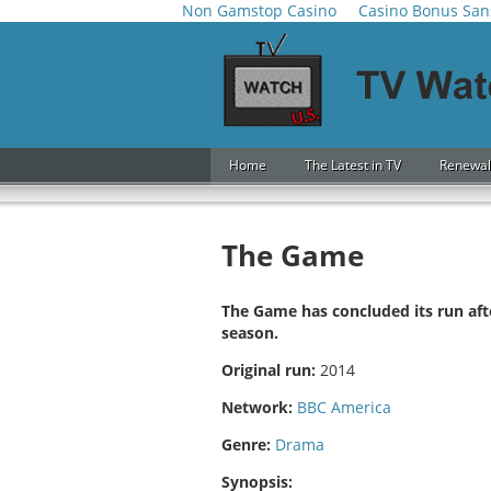
Non Gamstop Casino
Casino Bonus San
Home
The Latest in TV
Renewal
The Game
The Game has concluded its run aft
season.
Original run:
2014
Network:
BBC America
Genre:
Drama
Synopsis: