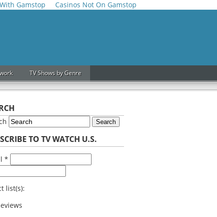
 With Gamstop
Casinos Not On Gamstop
twork
TV Shows by Genre
RCH
rch
Search
SCRIBE TO TV WATCH U.S.
il
*
t list(s):
eviews