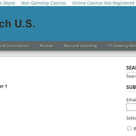
s Depot
Non Gamstop Casinos
Online Casinos Not Registered
s & Cancellations
Reviews
New and Upcoming
TV Shows by Ne
SEA
Sea
er 1
SUB
Ema
Selec
R