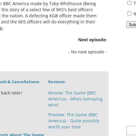
T
 on BBC America made by Toby Whithouse (Being
the story of a select few of MI5's best officers
R
ct the nation. A defecting KGB officer made them
 and the MI5 officers will do everything in their
g.
Next episode:
4
- No next episode -
als & Cancellations:
Reviews:
back later!
Review: The Game (BBC
America) - Who’s betraying
who?
Preview: The Game (BBC
America) - Quite possibly
worth your time
posts about The Game