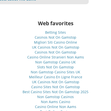
Web favorites
Betting Sites
Casinos Not On Gamstop
Migliori Siti Casino Online
UK Casinos Not On Gamstop
Casinos Not On Gamstop
Casino Online Stranieri Non Aams
Non Gamstop Casino UK
Slots Not On Gamstop
Non Gamstop Casino Sites UK
Meilleur Casino En Ligne France
UK Casinos Not On Gamstop
Casino Sites Not On Gamstop
Best Casino Sites Not On Gamstop 2025
Non Gamstop Casinos
Non Aams Casino
Casino Online Non Aams