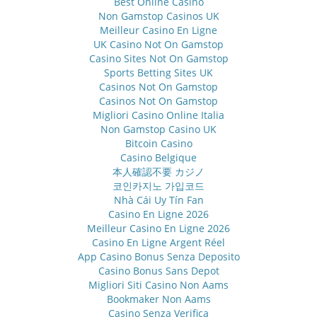
Best Online Casino
Non Gamstop Casinos UK
Meilleur Casino En Ligne
UK Casino Not On Gamstop
Casino Sites Not On Gamstop
Sports Betting Sites UK
Casinos Not On Gamstop
Casinos Not On Gamstop
Migliori Casino Online Italia
Non Gamstop Casino UK
Bitcoin Casino
Casino Belgique
本人確認不要 カジノ
코인카지노 가입코드
Nhà Cái Uy Tín Fan
Casino En Ligne 2026
Meilleur Casino En Ligne 2026
Casino En Ligne Argent Réel
App Casino Bonus Senza Deposito
Casino Bonus Sans Depot
Migliori Siti Casino Non Aams
Bookmaker Non Aams
Casino Senza Verifica