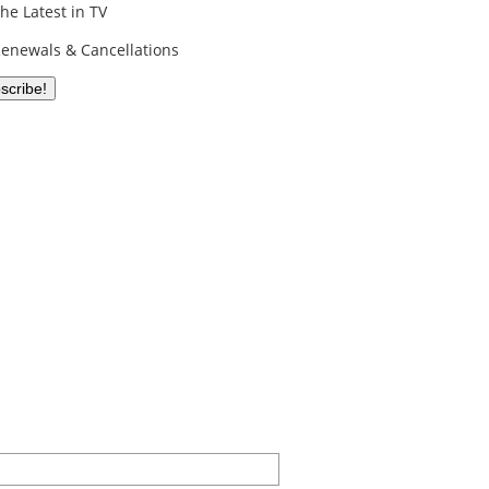
he Latest in TV
enewals & Cancellations