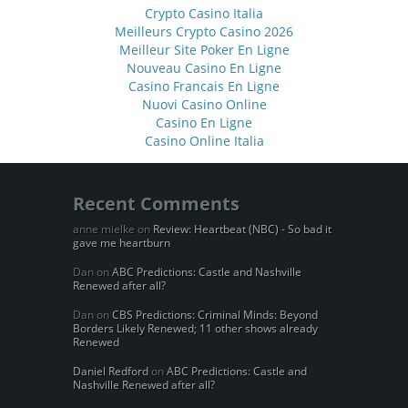
Crypto Casino Italia
Meilleurs Crypto Casino 2026
Meilleur Site Poker En Ligne
Nouveau Casino En Ligne
Casino Francais En Ligne
Nuovi Casino Online
Casino En Ligne
Casino Online Italia
Recent Comments
anne mielke
on
Review: Heartbeat (NBC) - So bad it
gave me heartburn
Dan
on
ABC Predictions: Castle and Nashville
Renewed after all?
Dan
on
CBS Predictions: Criminal Minds: Beyond
Borders Likely Renewed; 11 other shows already
Renewed
Daniel Redford
on
ABC Predictions: Castle and
Nashville Renewed after all?