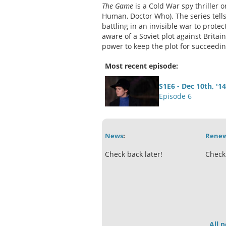
The Game
is a Cold War spy thriller
Human, Doctor Who). The series tells 
battling in an invisible war to prote
aware of a Soviet plot against Britain
power to keep the plot for succeedin
Most recent episode:
S1E6 - Dec 10th, '1
Episode 6
News
:
Renew
Check back later!
Check 
All 