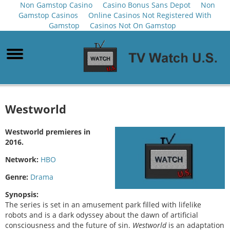
Non Gamstop Casino
Casino Bonus Sans Depot
Non
Gamstop Casinos
Online Casinos Not Registered With
Gamstop
Casinos Not On Gamstop
Westworld
Westworld premieres in
2016.
Network:
HBO
Genre:
Drama
Synopsis:
The series is set in an amusement park filled with lifelike
robots and is a dark odyssey about the dawn of artificial
consciousness and the future of sin.
Westworld
is an adaptation