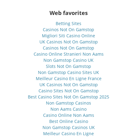
Web favorites
Betting Sites
Casinos Not On Gamstop
Migliori Siti Casino Online
UK Casinos Not On Gamstop
Casinos Not On Gamstop
Casino Online Stranieri Non Aams
Non Gamstop Casino UK
Slots Not On Gamstop
Non Gamstop Casino Sites UK
Meilleur Casino En Ligne France
UK Casinos Not On Gamstop
Casino Sites Not On Gamstop
Best Casino Sites Not On Gamstop 2025
Non Gamstop Casinos
Non Aams Casino
Casino Online Non Aams
Best Online Casino
Non Gamstop Casinos UK
Meilleur Casino En Ligne