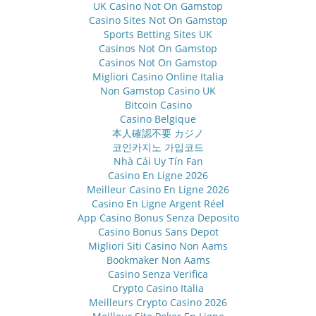
UK Casino Not On Gamstop
Casino Sites Not On Gamstop
Sports Betting Sites UK
Casinos Not On Gamstop
Casinos Not On Gamstop
Migliori Casino Online Italia
Non Gamstop Casino UK
Bitcoin Casino
Casino Belgique
本人確認不要 カジノ
코인카지노 가입코드
Nhà Cái Uy Tín Fan
Casino En Ligne 2026
Meilleur Casino En Ligne 2026
Casino En Ligne Argent Réel
App Casino Bonus Senza Deposito
Casino Bonus Sans Depot
Migliori Siti Casino Non Aams
Bookmaker Non Aams
Casino Senza Verifica
Crypto Casino Italia
Meilleurs Crypto Casino 2026