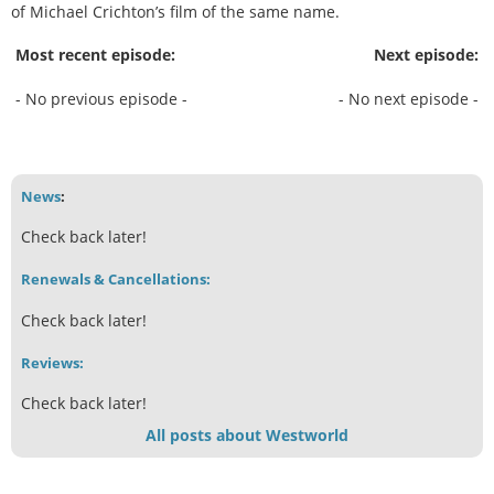
of Michael Crichton’s film of the same name.
Most recent episode:
Next episode:
- No previous episode -
- No next episode -
News
:
Check back later!
Renewals & Cancellations:
Check back later!
Reviews:
Check back later!
All posts about Westworld