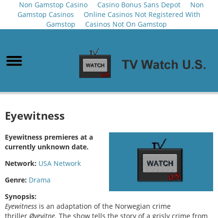
Non Gamstop Casino
Casino Bonus Sans Depot
Non
Gamstop Casinos
Online Casinos Not Registered With
Gamstop
Casinos Not On Gamstop
Eyewitness
Eyewitness premieres at a
currently unknown date.
Network:
USA Network
Genre:
Drama
Synopsis:
Eyewitness
is an adaptation of the Norwegian crime
thriller
Øyevitne.
The show tells the story of a grisly crime from