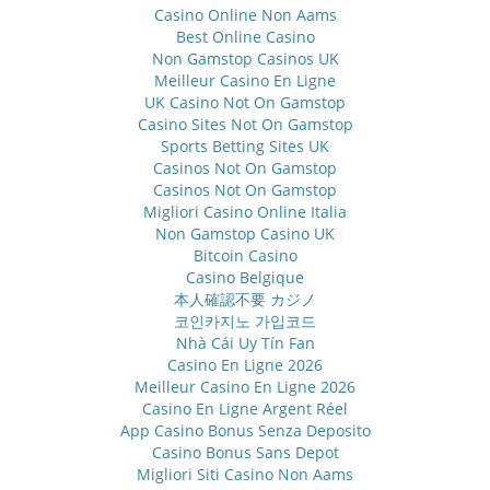
Casino Online Non Aams
Best Online Casino
Non Gamstop Casinos UK
Meilleur Casino En Ligne
UK Casino Not On Gamstop
Casino Sites Not On Gamstop
Sports Betting Sites UK
Casinos Not On Gamstop
Casinos Not On Gamstop
Migliori Casino Online Italia
Non Gamstop Casino UK
Bitcoin Casino
Casino Belgique
本人確認不要 カジノ
코인카지노 가입코드
Nhà Cái Uy Tín Fan
Casino En Ligne 2026
Meilleur Casino En Ligne 2026
Casino En Ligne Argent Réel
App Casino Bonus Senza Deposito
Casino Bonus Sans Depot
Migliori Siti Casino Non Aams