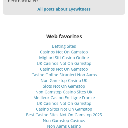
Check back later!
All posts about Eyewitness
Web favorites
Betting Sites
Casinos Not On Gamstop
Migliori Siti Casino Online
UK Casinos Not On Gamstop
Casinos Not On Gamstop
Casino Online Stranieri Non Aams
Non Gamstop Casino UK
Slots Not On Gamstop
Non Gamstop Casino Sites UK
Meilleur Casino En Ligne France
UK Casinos Not On Gamstop
Casino Sites Not On Gamstop
Best Casino Sites Not On Gamstop 2025
Non Gamstop Casinos
Non Aams Casino