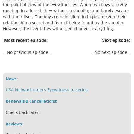
the point of view of the eyewitnesses. When two boys secretly
meet up in a forest, they witness a shooting and barely escape
with their lives. The boys remain silent in hopes to keep their
relationship a secret and fear of being found by the shooter.
However, the event they witnessed changes everything.
Most recent episode:
Next episode:
- No previous episode -
- No next episode -
News
:
USA Network orders Eyewitness to series
Renewals & Cancellations:
Check back later!
Reviews: