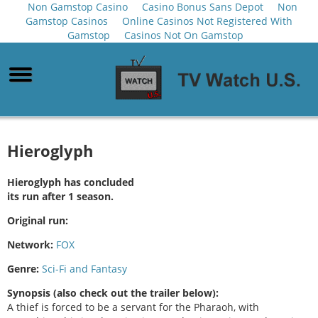
Non Gamstop Casino
Casino Bonus Sans Depot
Non
Gamstop Casinos
Online Casinos Not Registered With
Gamstop
Casinos Not On Gamstop
Hieroglyph
Hieroglyph has concluded
its run after 1 season.
Original run:
Network:
FOX
Genre:
Sci-Fi and Fantasy
Synopsis (also check out the trailer below):
A thief is forced to be a servant for the Pharaoh, with