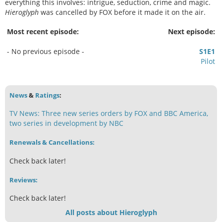
everything this involves: intrigue, seduction, crime and magic.
Hieroglyph
was cancelled by FOX before it made it on the air.
Most recent episode:
Next episode:
- No previous episode -
S1E1
Pilot
News
&
Ratings
:
TV News: Three new series orders by FOX and BBC America,
two series in development by NBC
Renewals & Cancellations:
Check back later!
Reviews:
Check back later!
All posts about Hieroglyph