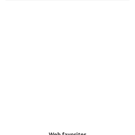
Web favorites