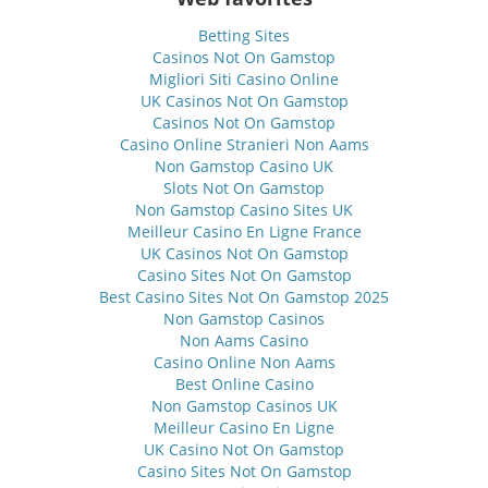
Betting Sites
Casinos Not On Gamstop
Migliori Siti Casino Online
UK Casinos Not On Gamstop
Casinos Not On Gamstop
Casino Online Stranieri Non Aams
Non Gamstop Casino UK
Slots Not On Gamstop
Non Gamstop Casino Sites UK
Meilleur Casino En Ligne France
UK Casinos Not On Gamstop
Casino Sites Not On Gamstop
Best Casino Sites Not On Gamstop 2025
Non Gamstop Casinos
Non Aams Casino
Casino Online Non Aams
Best Online Casino
Non Gamstop Casinos UK
Meilleur Casino En Ligne
UK Casino Not On Gamstop
Casino Sites Not On Gamstop