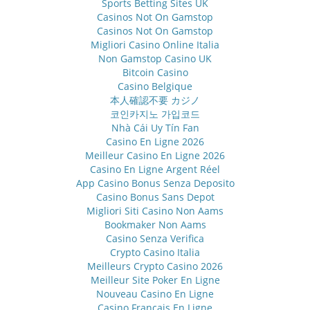
Sports Betting Sites UK
Casinos Not On Gamstop
Casinos Not On Gamstop
Migliori Casino Online Italia
Non Gamstop Casino UK
Bitcoin Casino
Casino Belgique
本人確認不要 カジノ
코인카지노 가입코드
Nhà Cái Uy Tín Fan
Casino En Ligne 2026
Meilleur Casino En Ligne 2026
Casino En Ligne Argent Réel
App Casino Bonus Senza Deposito
Casino Bonus Sans Depot
Migliori Siti Casino Non Aams
Bookmaker Non Aams
Casino Senza Verifica
Crypto Casino Italia
Meilleurs Crypto Casino 2026
Meilleur Site Poker En Ligne
Nouveau Casino En Ligne
Casino Francais En Ligne