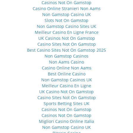
Casinos Not On Gamstop
Casino Online Stranieri Non Aams
Non Gamstop Casino UK
Slots Not On Gamstop
Non Gamstop Casino Sites UK
Meilleur Casino En Ligne France
UK Casinos Not On Gamstop
Casino Sites Not On Gamstop
Best Casino Sites Not On Gamstop 2025
Non Gamstop Casinos
Non Aams Casino
Casino Online Non Aams
Best Online Casino
Non Gamstop Casinos UK
Meilleur Casino En Ligne
UK Casino Not On Gamstop
Casino Sites Not On Gamstop
Sports Betting Sites UK
Casinos Not On Gamstop
Casinos Not On Gamstop
Migliori Casino Online Italia
Non Gamstop Casino UK