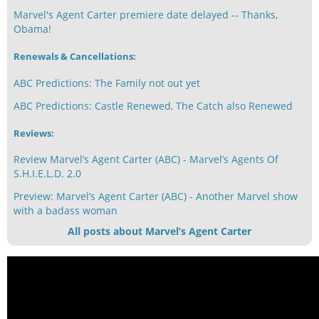
Marvel's Agent Carter premiere date delayed -- Thanks,
Obama!
Renewals & Cancellations:
ABC Predictions: The Family not out yet
ABC Predictions: Castle Renewed, The Catch also Renewed
Reviews:
Review Marvel’s Agent Carter (ABC) - Marvel’s Agents Of
S.H.I.E.L.D. 2.0
Preview: Marvel’s Agent Carter (ABC) - Another Marvel show
with a badass woman
All posts about Marvel’s Agent Carter