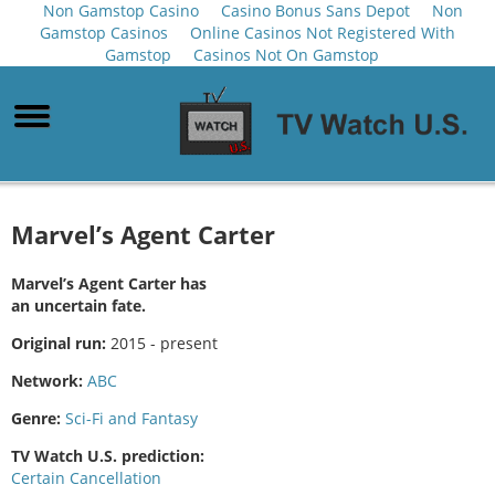
Non Gamstop Casino
Casino Bonus Sans Depot
Non
Gamstop Casinos
Online Casinos Not Registered With
Gamstop
Casinos Not On Gamstop
Marvel’s Agent Carter
Marvel’s Agent Carter has
an uncertain fate.
Original run:
2015 - present
Network:
ABC
Genre:
Sci-Fi and Fantasy
TV Watch U.S. prediction:
Certain Cancellation