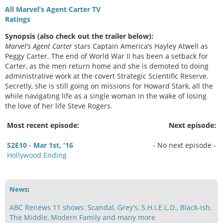
All Marvel’s Agent Carter TV
Ratings
Synopsis (also check out the trailer below):
Marvel's Agent Carter
stars Captain America‘s Hayley Atwell as
Peggy Carter. The end of World War II has been a setback for
Carter, as the men return home and she is demoted to doing
administrative work at the covert Strategic Scientific Reserve.
Secretly, she is still going on missions for Howard Stark, all the
while navigating life as a single woman in the wake of losing
the love of her life Steve Rogers.
Most recent episode:
Next episode:
S2E10 - Mar 1st, '16
- No next episode -
Hollywood Ending
News
:
ABC Renews 11 shows: Scandal, Grey's, S.H.I.E.L.D., Black-ish,
The Middle, Modern Family and many more