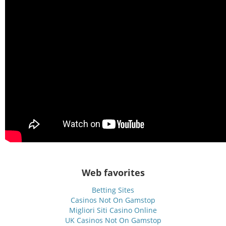
Web favorites
Betting Sites
Casinos Not On Gamstop
Migliori Siti Casino Online
UK Casinos Not On Gamstop