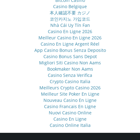
Bitcoin Casino
Casino Belgique
本人確認不要 カジノ
코인카지노 가입코드
Nhà Cái Uy Tín Fan
Casino En Ligne 2026
Meilleur Casino En Ligne 2026
Casino En Ligne Argent Réel
App Casino Bonus Senza Deposito
Casino Bonus Sans Depot
Migliori Siti Casino Non Aams
Bookmaker Non Aams
Casino Senza Verifica
Crypto Casino Italia
Meilleurs Crypto Casino 2026
Meilleur Site Poker En Ligne
Nouveau Casino En Ligne
Casino Francais En Ligne
Nuovi Casino Online
Casino En Ligne
Casino Online Italia