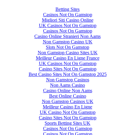
Betting Sites
Casinos Not On Gamstop
Migliori Siti Casino Online
UK Casinos Not On Gamstop
Casinos Not On Gamstop
Casino Online Stranieri Non Aams
Non Gamstop Casino UK
Slots Not On Gamstop
Non Gamstop Casino Sites UK
Meilleur Casino En Ligne France
UK Casinos Not On Gamstop
Casino Sites Not On Gamstop
Best Casino Sites Not On Gamstop 2025
Non Gamstop Casinos
Non Aams Casino
Casino Online Non Aams
Best Online Casino
Non Gamstop Casinos UK
Meilleur Casino En Ligne
UK Casino Not On Gamstop
Casino Sites Not On Gamstop
Sports Betting Sites UK
Casinos Not On Gamstop
Casinos Not On Gamstop