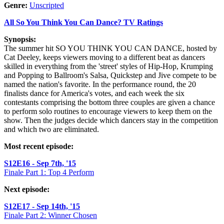
Genre:
Unscripted
All So You Think You Can Dance? TV Ratings
Synopsis:
The summer hit SO YOU THINK YOU CAN DANCE, hosted by
Cat Deeley, keeps viewers moving to a different beat as dancers
skilled in everything from the 'street' styles of Hip-Hop, Krumping
and Popping to Ballroom's Salsa, Quickstep and Jive compete to be
named the nation's favorite. In the performance round, the 20
finalists dance for America's votes, and each week the six
contestants comprising the bottom three couples are given a chance
to perform solo routines to encourage viewers to keep them on the
show. Then the judges decide which dancers stay in the competition
and which two are eliminated.
Most recent episode:
S12E16 - Sep 7th, '15
Finale Part 1: Top 4 Perform
Next episode:
S12E17 - Sep 14th, '15
Finale Part 2: Winner Chosen