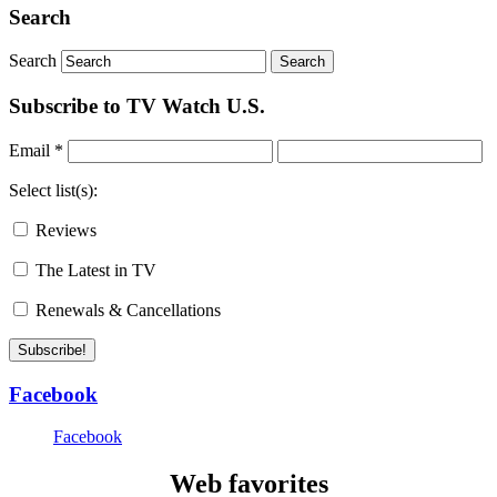
Search
Search
Search
Subscribe to TV Watch U.S.
Email
*
Select list(s):
Reviews
The Latest in TV
Renewals & Cancellations
Facebook
Facebook
Web favorites