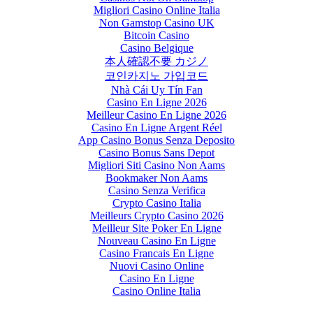
Migliori Casino Online Italia
Non Gamstop Casino UK
Bitcoin Casino
Casino Belgique
本人確認不要 カジノ
코인카지노 가입코드
Nhà Cái Uy Tín Fan
Casino En Ligne 2026
Meilleur Casino En Ligne 2026
Casino En Ligne Argent Réel
App Casino Bonus Senza Deposito
Casino Bonus Sans Depot
Migliori Siti Casino Non Aams
Bookmaker Non Aams
Casino Senza Verifica
Crypto Casino Italia
Meilleurs Crypto Casino 2026
Meilleur Site Poker En Ligne
Nouveau Casino En Ligne
Casino Francais En Ligne
Nuovi Casino Online
Casino En Ligne
Casino Online Italia