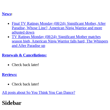
News
:
Final TV Ratings Monday (08/24): Significant Mother, After
Paradise, Whose Line?, American Ninja Warrior and more
adjusted down
TV Ratings Monday (08/24): Significant Mother matches
season high, American Ninja Warrior falls hard, The Whispers
and After Paradise up
Renewals & Cancellations:
Check back later!
Reviews:
Check back later!
All posts about So You Think You Can Dance?
Sidebar