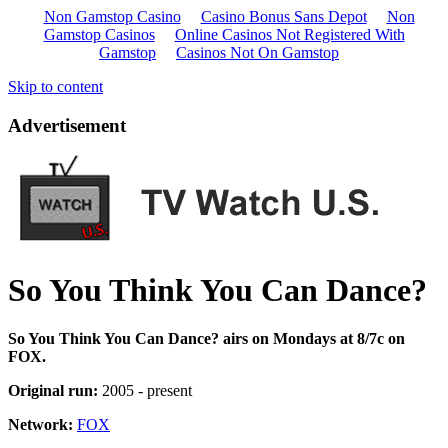
Non Gamstop Casino
Casino Bonus Sans Depot
Non
Gamstop Casinos
Online Casinos Not Registered With
Gamstop
Casinos Not On Gamstop
Skip to content
Advertisement
So You Think You Can Dance?
So You Think You Can Dance? airs on Mondays at 8/7c on
FOX.
Original run:
2005 - present
Network:
FOX