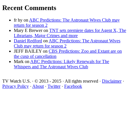
Recent Comments
fr hy
on
ABC Predictions: The Astronaut Wives Club may
return for season 2
Mary E Brewer
on
TNT sets premiere dates for Agent X, The
Librarians, Major Crimes and more
Daniel Redford
on
ABC Predictions: The Astronaut Wives
Club may return for season 2
JEFF BAILEY
on
CBS Predictions: Zoo and Extant are on
the cusp of cancellation
Mark
on
ABC Predictions: Likely Renewals for The
Whispers and The Astronaut Wives Club
TV Watch U.S. · © 2013 - 2015 · All rights reserved ·
Disclaimer
·
Privacy Policy
·
About
·
Twitter
·
Facebook