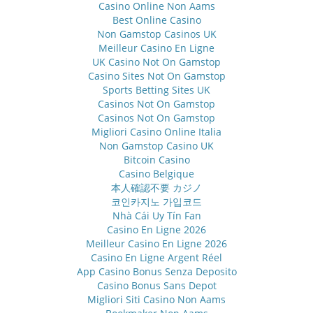
Casino Online Non Aams
Best Online Casino
Non Gamstop Casinos UK
Meilleur Casino En Ligne
UK Casino Not On Gamstop
Casino Sites Not On Gamstop
Sports Betting Sites UK
Casinos Not On Gamstop
Casinos Not On Gamstop
Migliori Casino Online Italia
Non Gamstop Casino UK
Bitcoin Casino
Casino Belgique
本人確認不要 カジノ
코인카지노 가입코드
Nhà Cái Uy Tín Fan
Casino En Ligne 2026
Meilleur Casino En Ligne 2026
Casino En Ligne Argent Réel
App Casino Bonus Senza Deposito
Casino Bonus Sans Depot
Migliori Siti Casino Non Aams