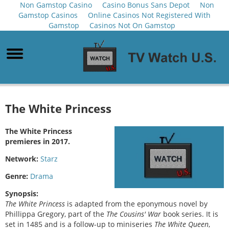
Non Gamstop Casino
Casino Bonus Sans Depot
Non
Gamstop Casinos
Online Casinos Not Registered With
Gamstop
Casinos Not On Gamstop
The White Princess
The White Princess
premieres in 2017.
Network:
Starz
Genre:
Drama
Synopsis:
The White Princess
is adapted from the eponymous novel by
Phillippa Gregory, part of the
The Cousins' War
book series. It is
set in 1485 and is a follow-up to miniseries
The White Queen
,