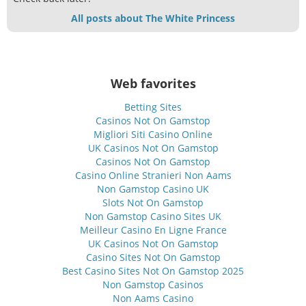
All posts about The White Princess
Web favorites
Betting Sites
Casinos Not On Gamstop
Migliori Siti Casino Online
UK Casinos Not On Gamstop
Casinos Not On Gamstop
Casino Online Stranieri Non Aams
Non Gamstop Casino UK
Slots Not On Gamstop
Non Gamstop Casino Sites UK
Meilleur Casino En Ligne France
UK Casinos Not On Gamstop
Casino Sites Not On Gamstop
Best Casino Sites Not On Gamstop 2025
Non Gamstop Casinos
Non Aams Casino