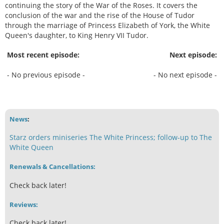
continuing the story of the War of the Roses. It covers the
conclusion of the war and the rise of the House of Tudor
through the marriage of Princess Elizabeth of York, the White
Queen's daughter, to King Henry VII Tudor.
Most recent episode:
Next episode:
- No previous episode -
- No next episode -
News
:
Starz orders miniseries The White Princess; follow-up to The
White Queen
Renewals & Cancellations:
Check back later!
Reviews:
Check back later!