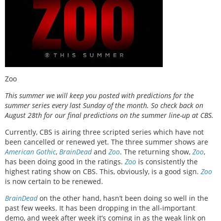
Zoo
This summer we will keep you posted with predictions for the
summer series every last Sunday of the month. So check back on
August 28th for our final predictions on the summer line-up at CBS.
Currently, CBS is airing three scripted series which have not
been cancelled or renewed yet. The three summer shows are
American Gothic
,
BrainDead
and
Zoo
. The returning show,
Zoo
,
has been doing good in the ratings.
Zoo
is consistently the
highest rating show on CBS. This, obviously, is a good sign.
Zoo
is now certain to be renewed.
BrainDead
on the other hand, hasn’t been doing so well in the
past few weeks. It has been dropping in the all-important
demo, and week after week it’s coming in as the weak link on