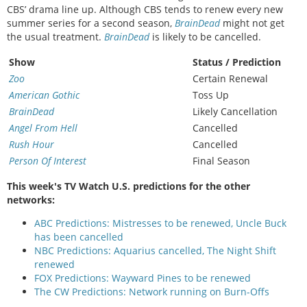
CBS’ drama line up. Although CBS tends to renew every new
summer series for a second season,
BrainDead
might not get
the usual treatment.
BrainDead
is likely to be cancelled.
Show
Status / Prediction
Zoo
Certain Renewal
American Gothic
Toss Up
BrainDead
Likely Cancellation
Angel From Hell
Cancelled
Rush Hour
Cancelled
Person Of Interest
Final Season
This week's TV Watch U.S. predictions for the other
networks:
ABC Predictions: Mistresses to be renewed, Uncle Buck
has been cancelled
NBC Predictions: Aquarius cancelled, The Night Shift
renewed
FOX Predictions: Wayward Pines to be renewed
The CW Predictions: Network running on Burn-Offs