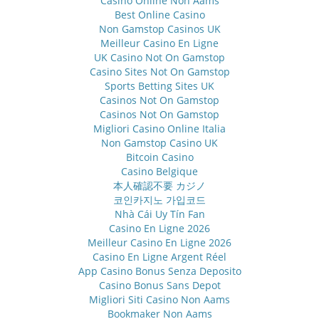
Casino Online Non Aams
Best Online Casino
Non Gamstop Casinos UK
Meilleur Casino En Ligne
UK Casino Not On Gamstop
Casino Sites Not On Gamstop
Sports Betting Sites UK
Casinos Not On Gamstop
Casinos Not On Gamstop
Migliori Casino Online Italia
Non Gamstop Casino UK
Bitcoin Casino
Casino Belgique
本人確認不要 カジノ
코인카지노 가입코드
Nhà Cái Uy Tín Fan
Casino En Ligne 2026
Meilleur Casino En Ligne 2026
Casino En Ligne Argent Réel
App Casino Bonus Senza Deposito
Casino Bonus Sans Depot
Migliori Siti Casino Non Aams
Bookmaker Non Aams