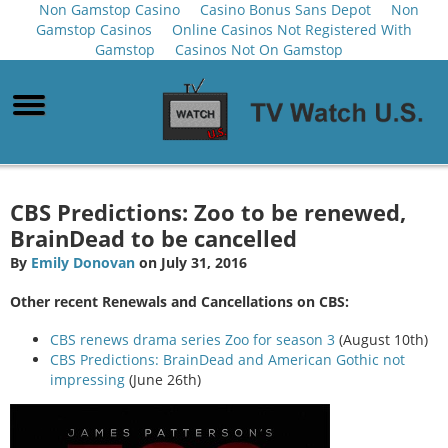
Non Gamstop Casino
Casino Bonus Sans Depot
Non
Gamstop Casinos
Online Casinos Not Registered With
Gamstop
Casinos Not On Gamstop
CBS Predictions: Zoo to be renewed,
BrainDead to be cancelled
By
Emily Donovan
on July 31, 2016
Other recent Renewals and Cancellations on CBS:
CBS renews drama series Zoo for season 3
(August 10th)
CBS Predictions: BrainDead and American Gothic not
impressing
(June 26th)