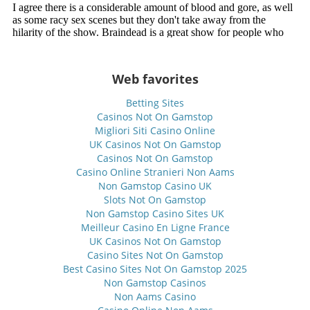
Web favorites
Betting Sites
Casinos Not On Gamstop
Migliori Siti Casino Online
UK Casinos Not On Gamstop
Casinos Not On Gamstop
Casino Online Stranieri Non Aams
Non Gamstop Casino UK
Slots Not On Gamstop
Non Gamstop Casino Sites UK
Meilleur Casino En Ligne France
UK Casinos Not On Gamstop
Casino Sites Not On Gamstop
Best Casino Sites Not On Gamstop 2025
Non Gamstop Casinos
Non Aams Casino