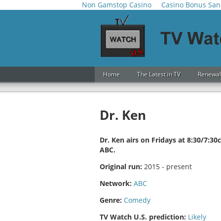
Non Gamstop Casino
Casino Bonus San
Home
The Latest in TV
Renewal
Dr. Ken
Dr. Ken airs on Fridays at 8:30/7:30
ABC.
Original run:
2015 - present
Network:
ABC
Genre:
Comedy
TV Watch U.S. prediction:
Likely