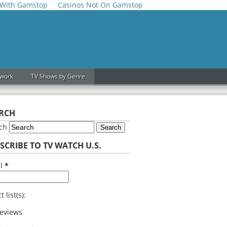
 With Gamstop
Casinos Not On Gamstop
twork
TV Shows by Genre
RCH
rch
Search
SCRIBE TO TV WATCH U.S.
il
*
t list(s):
eviews