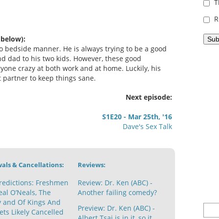
Th
R
 below):
 no bedside manner. He is always trying to be a good
nd dad to his two kids. However, these good
ryone crazy at both work and at home. Luckily, his
ht partner to keep things sane.
Next episode:
S1E20 - Mar 25th, '16
Dave's Sex Talk
als & Cancellations:
Reviews:
redictions: Freshmen
Review: Dr. Ken (ABC) -
eal O’Neals, The
Another failing comedy?
y and Of Kings And
Preview: Dr. Ken (ABC) -
ets Likely Cancelled
Albert Tsai is in it, so it