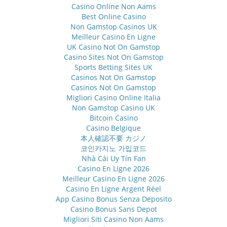
Casino Online Non Aams
Best Online Casino
Non Gamstop Casinos UK
Meilleur Casino En Ligne
UK Casino Not On Gamstop
Casino Sites Not On Gamstop
Sports Betting Sites UK
Casinos Not On Gamstop
Casinos Not On Gamstop
Migliori Casino Online Italia
Non Gamstop Casino UK
Bitcoin Casino
Casino Belgique
本人確認不要 カジノ
코인카지노 가입코드
Nhà Cái Uy Tín Fan
Casino En Ligne 2026
Meilleur Casino En Ligne 2026
Casino En Ligne Argent Réel
App Casino Bonus Senza Deposito
Casino Bonus Sans Depot
Migliori Siti Casino Non Aams