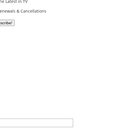
e Latest in TV
enewals & Cancellations