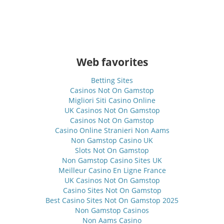
Web favorites
Betting Sites
Casinos Not On Gamstop
Migliori Siti Casino Online
UK Casinos Not On Gamstop
Casinos Not On Gamstop
Casino Online Stranieri Non Aams
Non Gamstop Casino UK
Slots Not On Gamstop
Non Gamstop Casino Sites UK
Meilleur Casino En Ligne France
UK Casinos Not On Gamstop
Casino Sites Not On Gamstop
Best Casino Sites Not On Gamstop 2025
Non Gamstop Casinos
Non Aams Casino