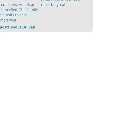
redictions: American
must be great
 cancelled, The Family
he Real O’Neals
rmed well
 posts about Dr. Ken