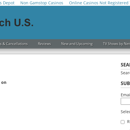
s Depot
Non Gamstop Casinos
Online Casinos Not Registered
s & Cancellations
Reviews
New and Upcoming
TV Shows by Ne
SEA
Sea
c on
SUB
Ema
Selec
R