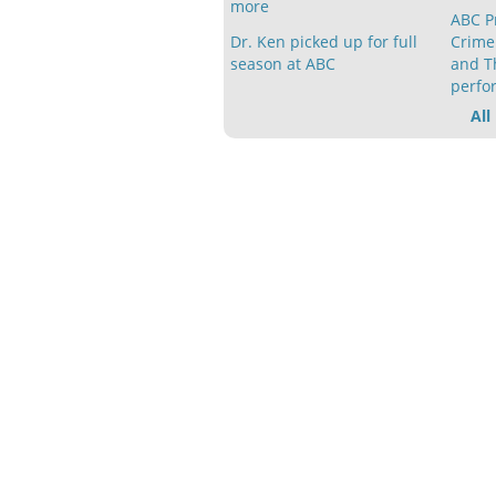
more
ABC P
Dr. Ken picked up for full
Crime
season at ABC
and T
perfo
All