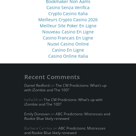
Bookmaker Non Aams
Casino Senza Verifica
Crypto Casino Italia
Meilleurs Crypto Casino 2026
Meilleur Site Poker En Ligne
Nouveau Casino En Ligne
Casino Francais En Ligne
Nuovi Casino Online
Casino En Ligne
Casino Online Italia
Recent Comments
Daniel Redford
on
The CW Predictions: What’s up
with iZombie and The 100?
hallie24
on
The CW Predictions: What’s up with
iZombie and The 100?
Emily Donovan
on
ABC Predictions: Mistresses and
Rookie Blue likely renewed
Barbara Carnley
on
ABC Predictions: Mistresses
and Rookie Blue likely renewed