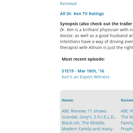
Renewal
All Dr. Ken TV Ratings
Synopsis (also check out the trailer
Dr. Ken
is a brilliant physician with
doctor, as well as a good husband a
intentions have a way of driving eve
therapist wife Allison is just the rig
Most recent episode:
S1E19 - Mar 18th, '16
Ken's an Expert Witness
News
:
Renew
ABC Renews 11 shows:
ABC P
Scandal, Grey's, S.H.I.E.L.D.,
The R
Black-ish, The Middle,
Famil
Modern Family and many
Proph